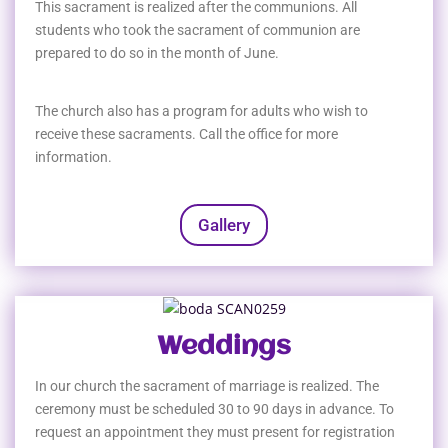
This sacrament is realized after the communions. All
students who took the sacrament of communion are
prepared to do so in the month of June.
The church also has a program for adults who wish to
receive these sacraments. Call the office for more
information.
Gallery
Weddings
In our church the sacrament of marriage is realized. The
ceremony must be scheduled 30 to 90 days in advance. To
request an appointment they must present for registration