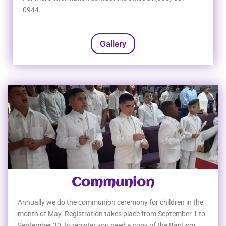
0944.
Gallery
Communion
Annually we do the communion ceremony for children in the
month of May. Registration takes place from September 1 to
September 30, to register you need a copy of the Baptism