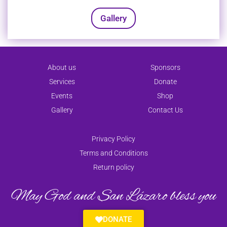
Gallery
About us
Sponsors
Services
Donate
Events
Shop
Gallery
Contact Us
Privacy Policy
Terms and Conditions
Return policy
May God and San Lázaro bless you
DONATE