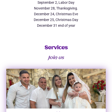
September 2, Labor Day
November 28, Thanksgiving.
December 24, Christmas Eve
December 25, Christmas Day
December 31 end of year
Services
Join us