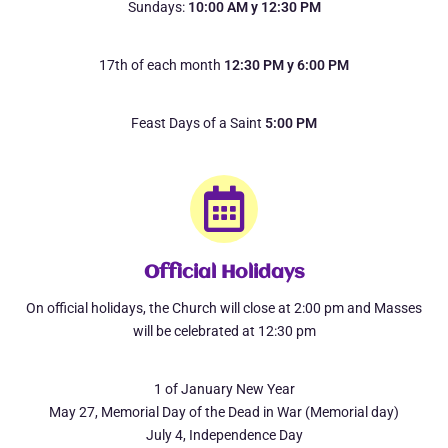
Sundays:
10:00 AM y 12:30 PM
17th of each month
12:30 PM y 6:00 PM
Feast Days of a Saint
5:00 PM
Official Holidays
On official holidays, the Church will close at 2:00 pm and Masses
will be celebrated at 12:30 pm
1 of January New Year
May 27, Memorial Day of the Dead in War (Memorial day)
July 4, Independence Day