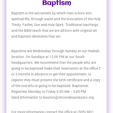
Baptism
Baptism is the sacrament by which man is born into
spiritual life, through water and the invocation of the Holy
Trinity: Father, Son and Holy Spirit. Traditional teachings
and the Bible teach that we are all born with original sin
and baptism eliminates that sin.
Baptisms are Wednesday through Sunday at our Hialeah
location. On Sundays at 12:00 PM at our South
headquarters. We recommend that the people who are
going to be baptized make their reservation at the office 2
or 3 months in advance to get their appointment, to
register they must present the birth certificate and a copy
of the one who is going to be baptized. Baptismal
Registries: Monday to Friday 9:30 AM – 5:00 PM.
Send information to bautizo@rincondesanlazaro.org
For more information contact the office at (305) 887-