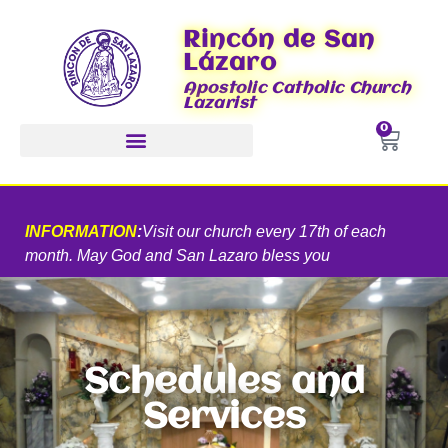
Rincón de San
Lázaro
Apostolic Catholic Church
Lazarist
0
INFORMATION
:
Visit our church every 17th of each
month. May God and San Lazaro bless you
Schedules and
Services