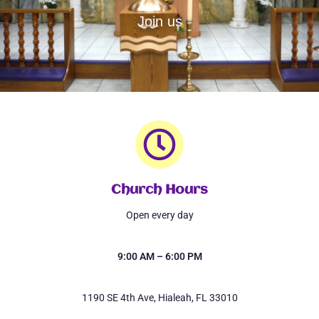
Join us
Church Hours
Open every day
9:00 AM – 6:00 PM
1190 SE 4th Ave, Hialeah, FL 33010