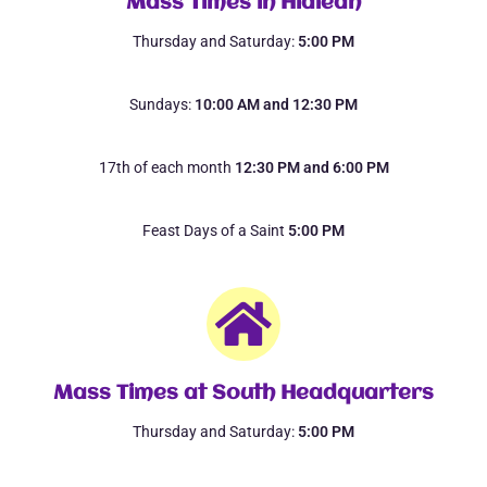
Mass Times in Hialeah
Thursday and Saturday:
5:00 PM
Sundays:
10:00 AM and 12:30 PM
17th of each month
12:30 PM and 6:00 PM
Feast Days of a Saint
5:00 PM
Mass Times at South Headquarters
Thursday and Saturday:
5:00 PM