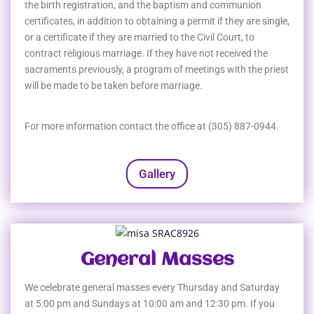
the birth registration, and the baptism and communion
certificates, in addition to obtaining a permit if they are single,
or a certificate if they are married to the Civil Court, to
contract religious marriage. If they have not received the
sacraments previously, a program of meetings with the priest
will be made to be taken before marriage.
For more information contact the office at (305) 887-0944.
Gallery
General Masses
We celebrate general masses every Thursday and Saturday
at 5:00 pm and Sundays at 10:00 am and 12:30 pm. If you