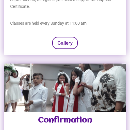
Certificate.
Classes are held every Sunday at 11:00 am.
Gallery
Confirmation