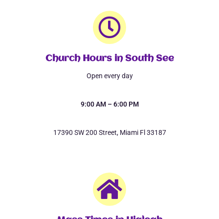
Church Hours in South See
Open every day
9:00 AM – 6:00 PM
17390 SW 200 Street, Miami Fl 33187