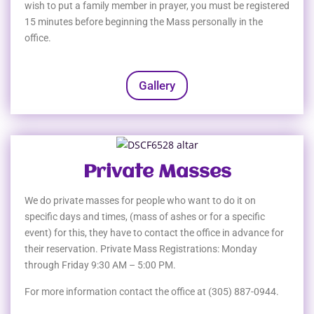
wish to put a family member in prayer, you must be registered
15 minutes before beginning the Mass personally in the
office.
Gallery
Private Masses
We do private masses for people who want to do it on
specific days and times, (mass of ashes or for a specific
event) for this, they have to contact the office in advance for
their reservation. Private Mass Registrations: Monday
through Friday 9:30 AM – 5:00 PM.
For more information contact the office at (305) 887-0944.