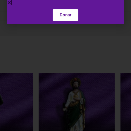
N/A
Donar
5", 8", 12"