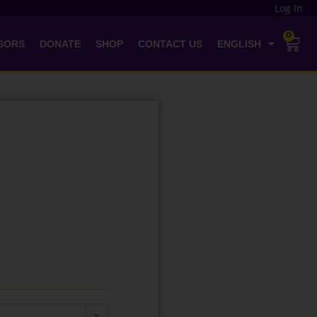
Log In
0
SORS
DONATE
SHOP
CONTACT US
ENGLISH