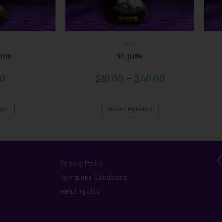
Saints
orio
St. Jude
00
$
10.00
–
$
40.00
art
Select options
Privacy Policy
Terms and Conditions
Return policy