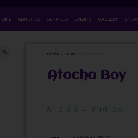
HOME
ABOUT US
SERVICES
EVENTS
GALLERY
SPON
Home
>
Saints
>
Atocha boy
🔍
Atocha Boy
$
10.00
–
$
40.00
Choose an option