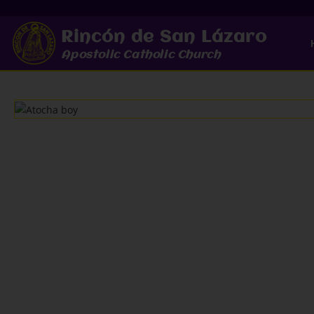
Rincón de San Lázaro
Apostolic Catholic Church