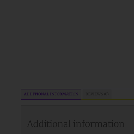
ADDITIONAL INFORMATION
REVIEWS (0)
Additional information