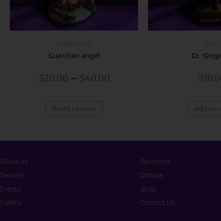
Angels
,
Saints
Saints
Guardian angel
Dr. Greg
$
20.00
–
$
40.00
$
10.
Select options
Add to c
About us
Sponsors
Services
Donate
Events
Shop
Gallery
Contact Us