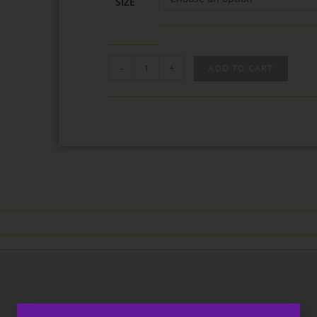
SIZE
-
+
ADD TO CART