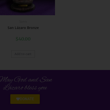
Saints
San Lázaro Bronze
$
40.00
Add to cart
May God and San
Lázaro bless you
DONATE