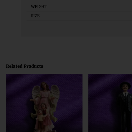
WEIGHT
SIZE
Related Products