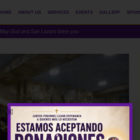
HOME
ABOUT US
SERVICES
EVENTS
GALLERY
SPON
h. May God and San Lazaro bless you