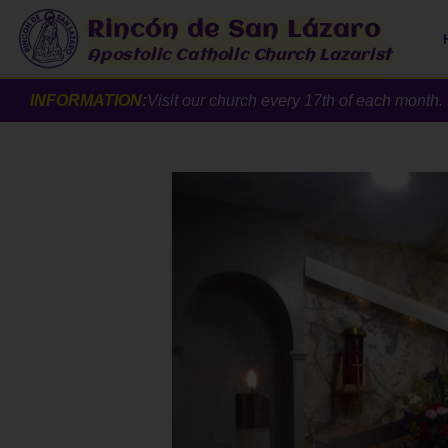
Rincón de San Lázaro
Apostolic Catholic Church Lazarist
INFORMATION
:
Visit our church every 17th of each mont