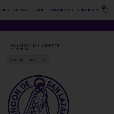
0
SORS
DONATE
SHOP
CONTACT US
ENGLISH
QUE DIOS Y SAN LAZARO TE
BENDIGAN
Dona cualquier cantidad