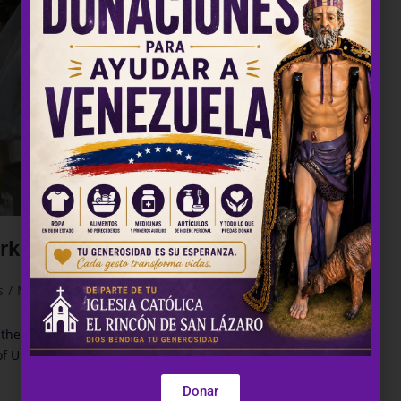
Urkupiña
s
/
Masses
0 Comments
the National Integration of Bolivia): They say that its legend
 of Urkupiña appeared to…
Donar