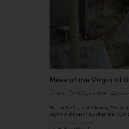
Mass of the Virgin of 
DCS
28 August, 2019
Event
Mass of the Virgin of Urkupiña (Patron of 
begins in the year 1700 when the Virgin
Continue Reading